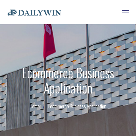
Ecommerce Business
Application
Home
Ecommerce Business Application