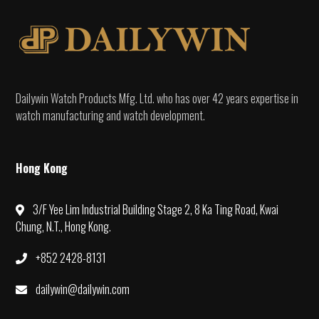
Dailywin Watch Products Mfg. Ltd. who has over 42 years expertise in
watch manufacturing and watch development.
Hong Kong
3/F Yee Lim Industrial Building Stage 2, 8 Ka Ting Road, Kwai
Chung, N.T., Hong Kong.
+852 2428-8131
dailywin@dailywin.com