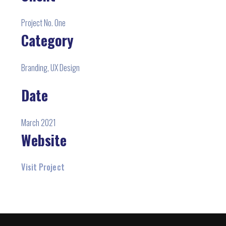
Project No. One
Category
Branding, UX Design
Date
March 2021
Website
Visit Project