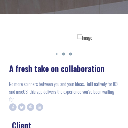
A fresh take on collaboration
No more spinners between you and your ideas. Built natively for iOS
and macOS, this app delivers the experience you’ve been waiting
for.
Client