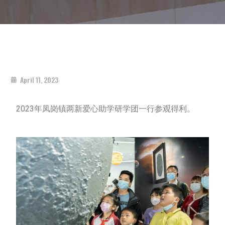
April 11, 2023
2023年凤岗镇两新爱心助学研学团一行参观得利。