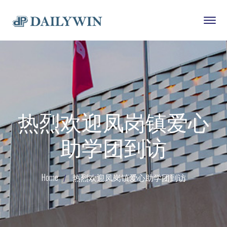
热烈欢迎凤岗镇爱心
助学团到访
Home
热烈欢迎凤岗镇爱心助学团到访