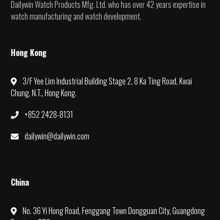
Dailywin Watch Products Mfg. Ltd. who has over 42 years expertise in
watch manufacturing and watch development.
Hong Kong
3/F Yee Lim Industrial Building Stage 2, 8 Ka Ting Road, Kwai
Chung, N.T., Hong Kong.
+852 2428-8131
dailywin@dailywin.com
China
No. 36 Yi Hong Road, Fenggang Town Dongguan City, Guangdong