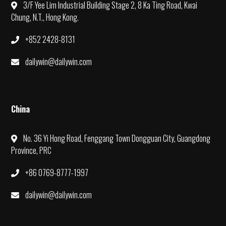
3/F Yee Lim Industrial Building Stage 2, 8 Ka Ting Road, Kwai
Chung, N.T., Hong Kong.
+852 2428-8131
dailywin@dailywin.com
China
No. 36 Yi Hong Road, Fenggang Town Dongguan City, Guangdong
Province, PRC
+86 0769-8777-1997
dailywin@dailywin.com