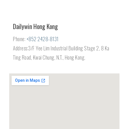
Dailywin Hong Kong
Phone:
+852 2428-8131
Address:3/F Yee Lim Industrial Building Stage 2, 8 Ka
Ting Road, Kwai Chung, N.T., Hong Kong.