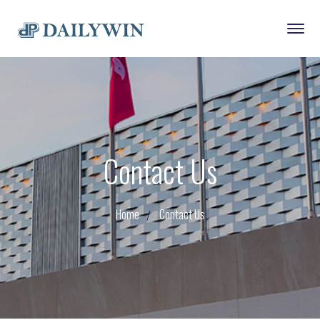
Contact Us
Home
Contact Us