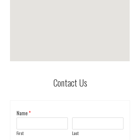
Contact Us
Name
*
First
Last