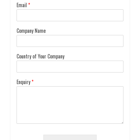
Email
*
Company Name
Country of Your Company
Enquiry
*