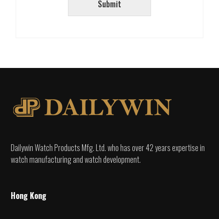
Submit
Dailywin Watch Products Mfg. Ltd. who has over 42 years expertise in
watch manufacturing and watch development.
Hong Kong