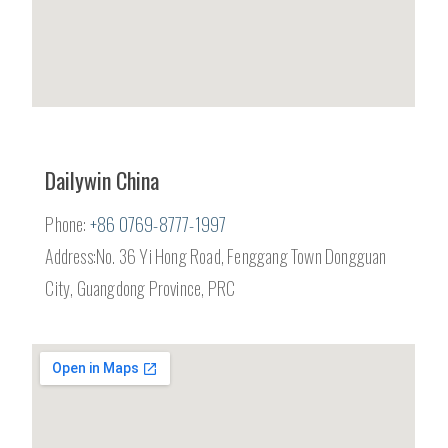
Dailywin China
Phone:
+86 0769-8777-1997
Address:No. 36 Yi Hong Road, Fenggang Town Dongguan
City, Guangdong Province, PRC