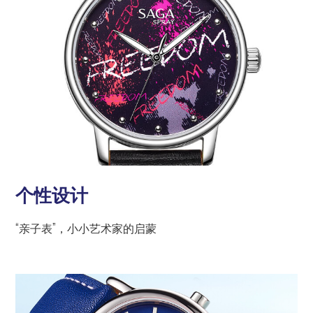
个性设计
“亲子表”，小小艺术家的启蒙