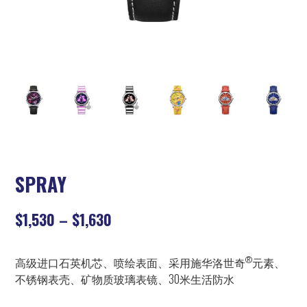
SPRAY
$
1,530
–
$
1,630
®
高级进口石英机芯、喷绘表面、采用施华洛世奇
元素、
不锈钢表壳、矿物质玻璃表镜、30米生活防水