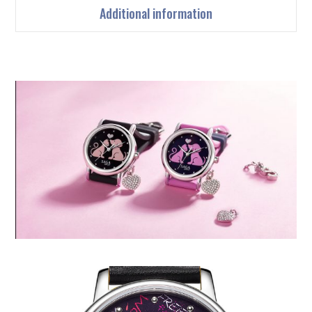
Additional information