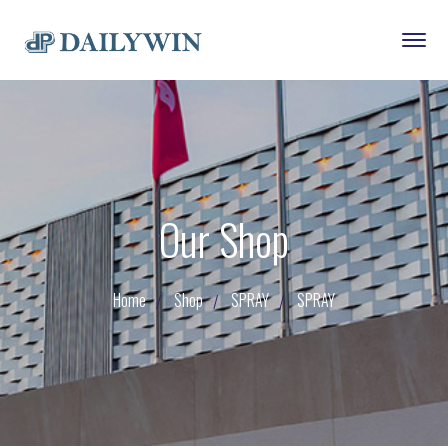
Our Shop
Home
Shop
SPRAY
SPRAY