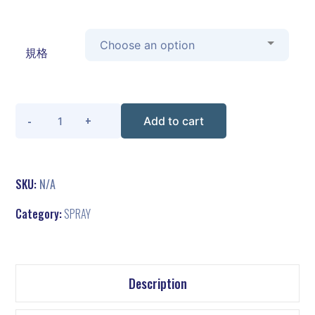
規格
Quantity
Add to cart
SKU:
N/A
Category:
SPRAY
Description