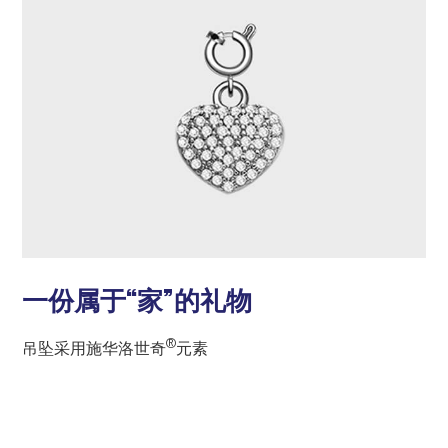
一份属于“家”的礼物
®
吊坠采用施华洛世奇
元素