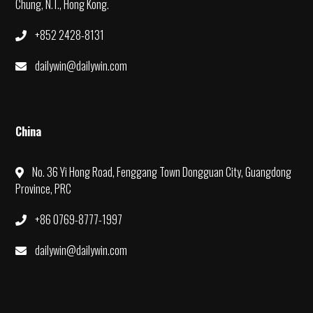
Chung, N.T., Hong Kong.
+852 2428-8131
dailywin@dailywin.com
China
No. 36 Yi Hong Road, Fenggang Town Dongguan City, Guangdong
Province, PRC
+86 0769-8777-1997
dailywin@dailywin.com