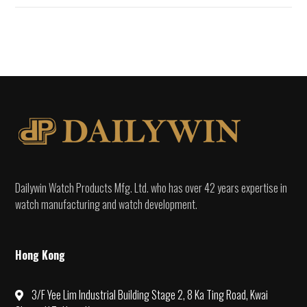
Dailywin Watch Products Mfg. Ltd. who has over 42 years expertise in
watch manufacturing and watch development.
Hong Kong
3/F Yee Lim Industrial Building Stage 2, 8 Ka Ting Road, Kwai