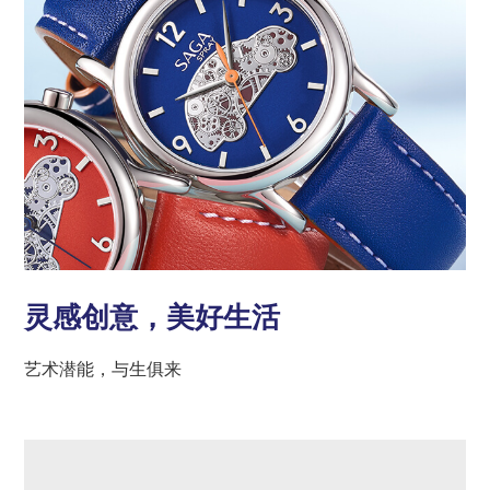
灵感创意，美好生活
艺术潜能，与生俱来