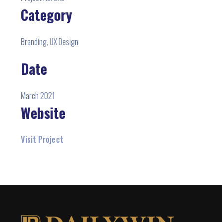
Category
Branding, UX Design
Date
March 2021
Website
Visit Project