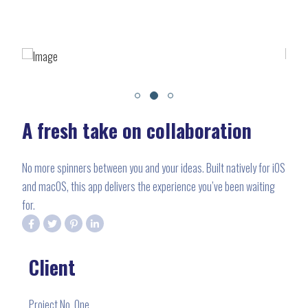
A fresh take on collaboration
No more spinners between you and your ideas. Built natively for iOS
and macOS, this app delivers the experience you’ve been waiting
for.
Client
Project No. One