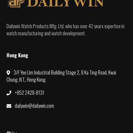
Dailywin Watch Products Mfg. Ltd. who has over 42 years expertise in
watch manufacturing and watch development.
Hong Kong
3/F Yee Lim Industrial Building Stage 2, 8 Ka Ting Road, Kwai
Chung, N.T., Hong Kong.
+852 2428-8131
dailywin@dailywin.com