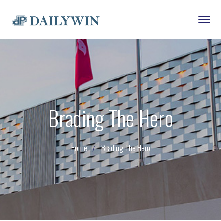
Brading The Hero
Home
Brading The Hero