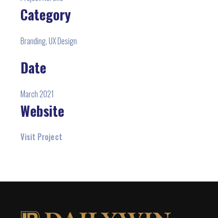
Category
Branding, UX Design
Date
March 2021
Website
Visit Project