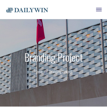
Branding Project
Home
Branding Project