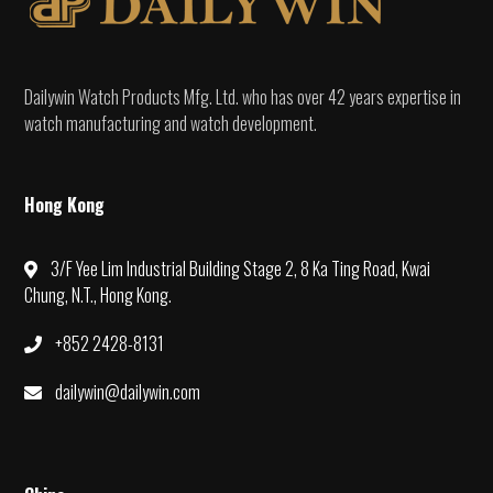
Dailywin Watch Products Mfg. Ltd. who has over 42 years expertise in
watch manufacturing and watch development.
Hong Kong
3/F Yee Lim Industrial Building Stage 2, 8 Ka Ting Road, Kwai
Chung, N.T., Hong Kong.
+852 2428-8131
dailywin@dailywin.com