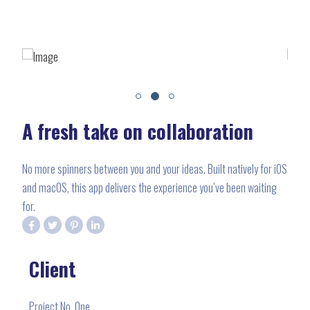
A fresh take on collaboration
No more spinners between you and your ideas. Built natively for iOS
and macOS, this app delivers the experience you’ve been waiting
for.
Client
Project No. One