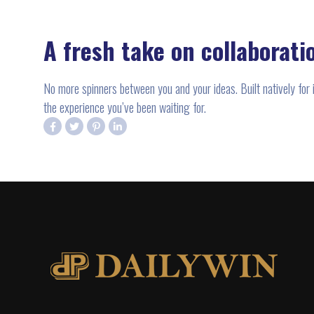
A fresh take on collaborati
No more spinners between you and your ideas. Built natively for
the experience you’ve been waiting for.