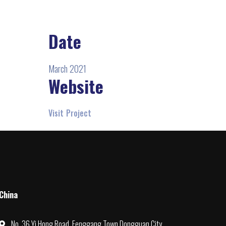
Date
March 2021
Website
Visit Project
China
No. 36 Yi Hong Road, Fenggang Town Dongguan City,