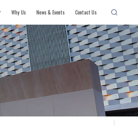
Why Us
News & Events
Contact Us