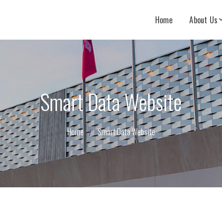
Home
About Us
Smart Data Website
Home
Smart Data Website