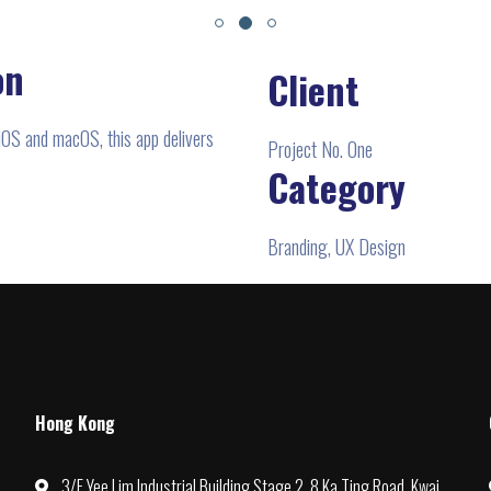
on
Client
 iOS and macOS, this app delivers
Project No. One
Category
Branding, UX Design
Hong Kong
3/F Yee Lim Industrial Building Stage 2, 8 Ka Ting Road, Kwai