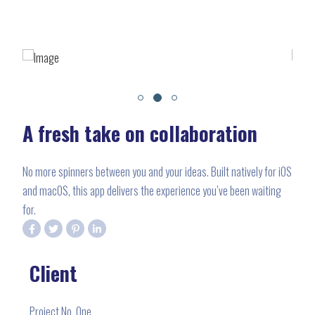
A fresh take on collaboration
No more spinners between you and your ideas. Built natively for iOS
and macOS, this app delivers the experience you’ve been waiting
for.
Client
Project No. One