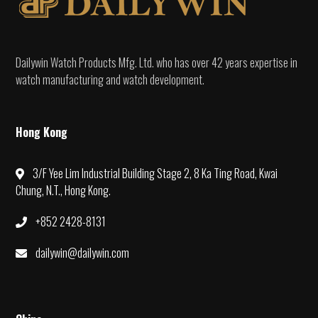
Dailywin Watch Products Mfg. Ltd. who has over 42 years expertise in
watch manufacturing and watch development.
Hong Kong
3/F Yee Lim Industrial Building Stage 2, 8 Ka Ting Road, Kwai
Chung, N.T., Hong Kong.
+852 2428-8131
dailywin@dailywin.com