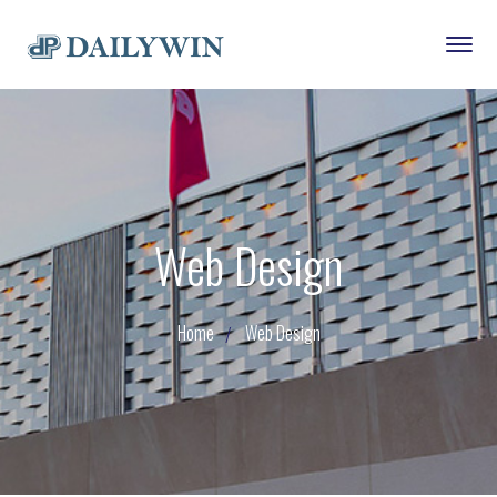
Web Design
Home
Web Design