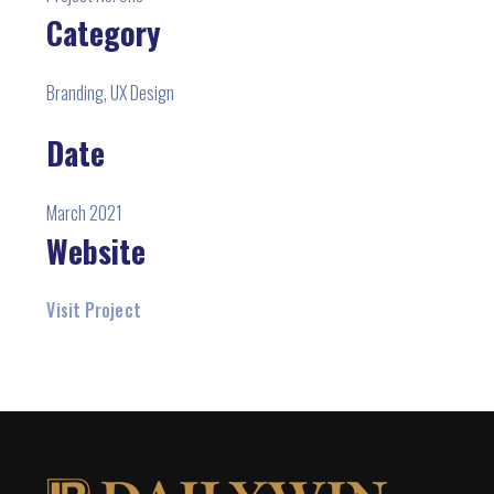
Category
Branding, UX Design
Date
March 2021
Website
Visit Project