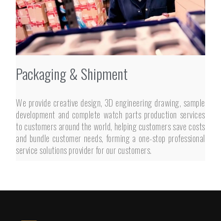
Packaging & Shipment
We provide creative design, 3D engineering drawing, sample
development and complete watch parts production services
to customers around the world, helping customers save costs
and bundle customer needs, forming a one-stop professional
service solutions provider for our customers.