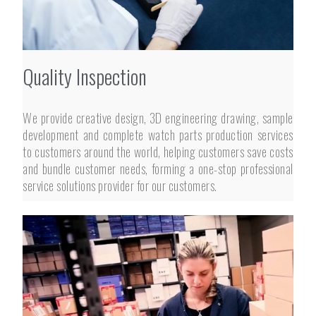
Quality Inspection
We provide creative design, 3D engineering drawing, sample
development and complete watch parts production services
to customers around the world, helping customers save costs
and bundle customer needs, forming a one-stop professional
service solutions provider for our customers.