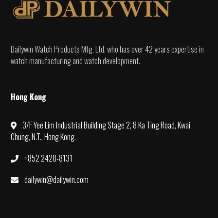
Dailywin Watch Products Mfg. Ltd. who has over 42 years expertise in
watch manufacturing and watch development.
Hong Kong
3/F Yee Lim Industrial Building Stage 2, 8 Ka Ting Road, Kwai
Chung, N.T., Hong Kong.
+852 2428-8131
dailywin@dailywin.com