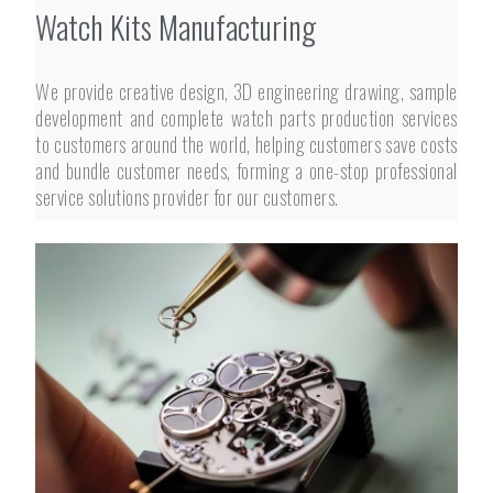
Watch Kits Manufacturing
We provide creative design, 3D engineering drawing, sample
development and complete watch parts production services
to customers around the world, helping customers save costs
and bundle customer needs, forming a one-stop professional
service solutions provider for our customers.