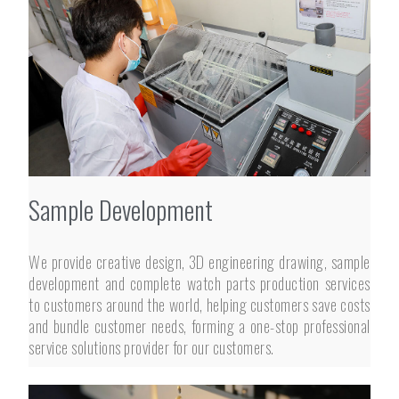
Sample Development
We provide creative design, 3D engineering drawing, sample
development and complete watch parts production services
to customers around the world, helping customers save costs
and bundle customer needs, forming a one-stop professional
service solutions provider for our customers.