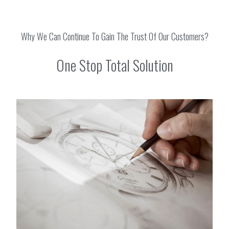
Why We Can Continue To Gain The Trust Of Our Customers?
One Stop Total Solution