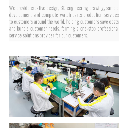
We provide creative design, 3D engineering drawing, sample
development and complete watch parts production services
to customers around the world, helping customers save costs
and bundle customer needs, forming a one-stop professional
service solutions provider for our customers.