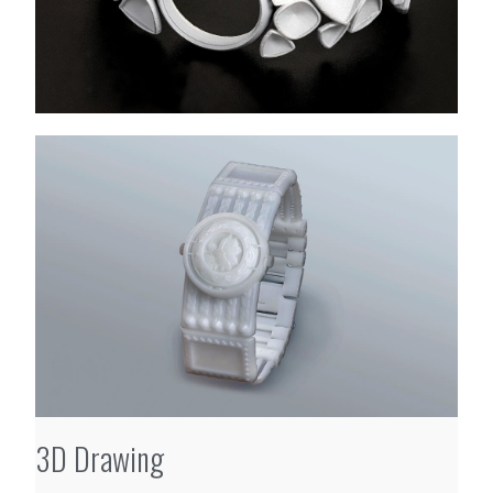
3D Drawing