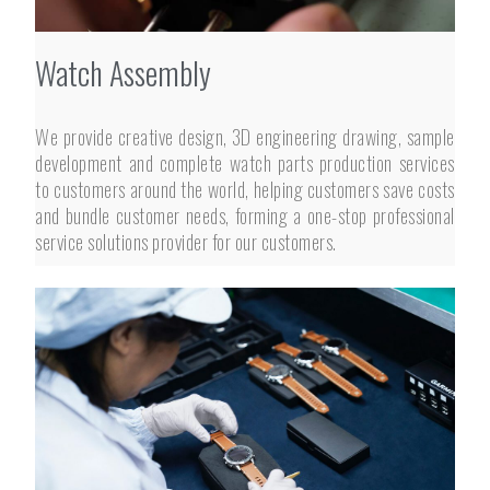
Watch Assembly
We provide creative design, 3D engineering drawing, sample
development and complete watch parts production services
to customers around the world, helping customers save costs
and bundle customer needs, forming a one-stop professional
service solutions provider for our customers.