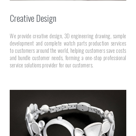
Creative Design
We provide creative design, 3D engineering drawing, sample
development and complete watch parts production services
to customers around the world, helping customers save costs
and bundle customer needs, forming a one-stop professional
service solutions provider for our customers.