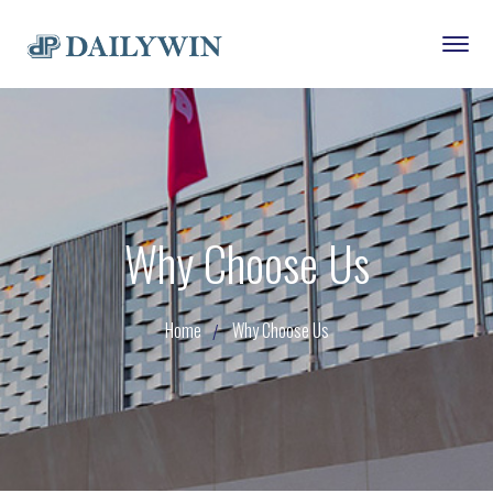
Why Choose Us
Home
Why Choose Us