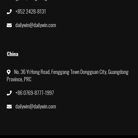
+852 2428-8131
dailywin@dailywin.com
China
No. 36 Yi Hong Road, Fenggang Town Dongguan City, Guangdong
Province, PRC
+86 0769-8777-1997
dailywin@dailywin.com