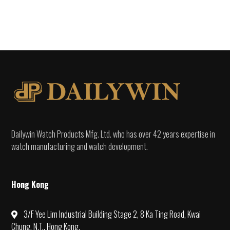
Dailywin Watch Products Mfg. Ltd. who has over 42 years expertise in
watch manufacturing and watch development.
Hong Kong
3/F Yee Lim Industrial Building Stage 2, 8 Ka Ting Road, Kwai
Chung, N.T., Hong Kong.