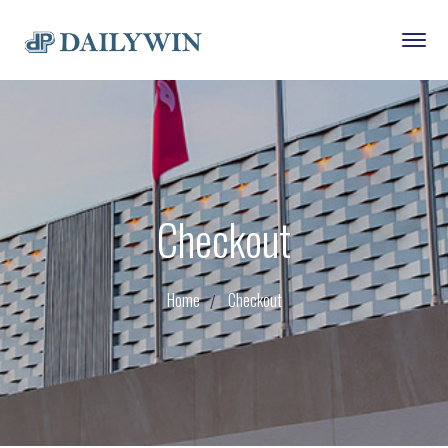
Checkout
Home
Checkout