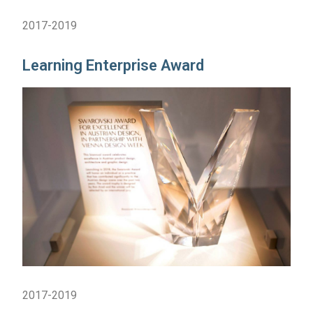
2017-2019
Learning Enterprise Award
2017-2019