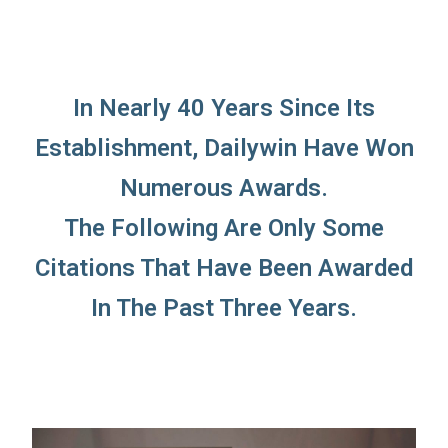
In Nearly 40 Years Since Its
Establishment, Dailywin Have Won
Numerous Awards.
The Following Are Only Some
Citations That Have Been Awarded
In The Past Three Years.