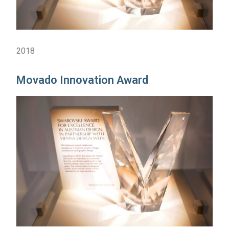
2018
Movado Innovation Award