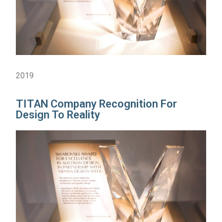
2019
TITAN Company Recognition For
Design To Reality