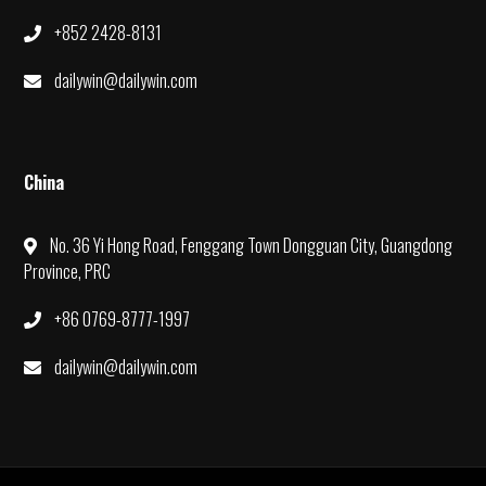
+852 2428-8131
dailywin@dailywin.com
China
No. 36 Yi Hong Road, Fenggang Town Dongguan City, Guangdong
Province, PRC
+86 0769-8777-1997
dailywin@dailywin.com