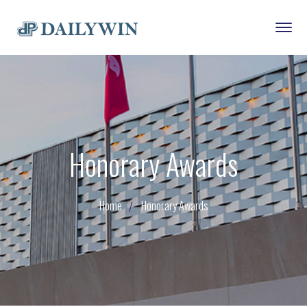
Honorary Awards
Home
Honorary Awards