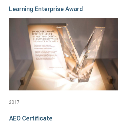
Learning Enterprise Award
2017
AEO Certificate