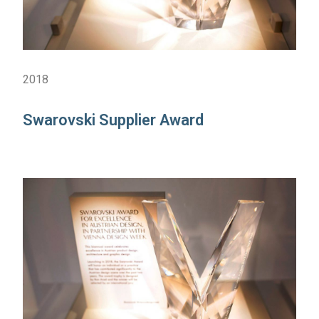
2018
Swarovski Supplier Award