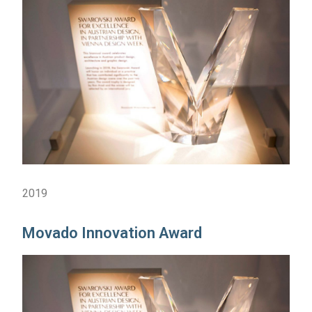
2019
Movado Innovation Award