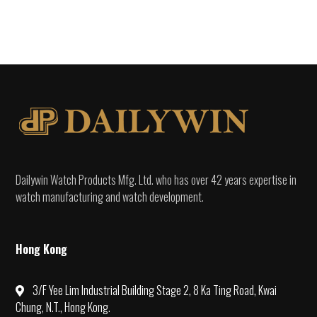
Dailywin Watch Products Mfg. Ltd. who has over 42 years expertise in
watch manufacturing and watch development.
Hong Kong
3/F Yee Lim Industrial Building Stage 2, 8 Ka Ting Road, Kwai
Chung, N.T., Hong Kong.