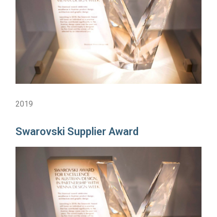
2019
Swarovski Supplier Award