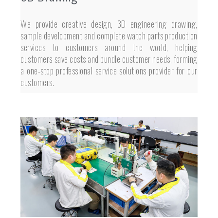
We provide creative design, 3D engineering drawing,
sample development and complete watch parts production
services to customers around the world, helping
customers save costs and bundle customer needs, forming
a one-stop professional service solutions provider for our
customers.