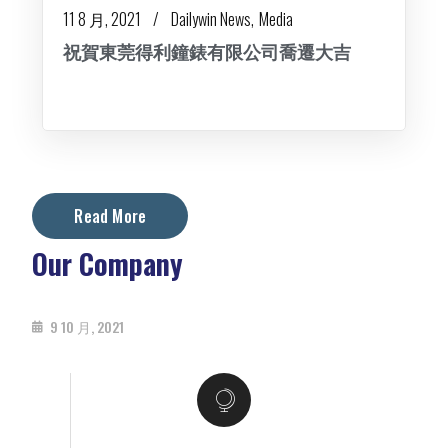
11 8 月, 2021
Dailywin News
Media
祝賀東莞得利鐘錶有限公司喬遷大吉
Read More
Our Company
9 10 月, 2021