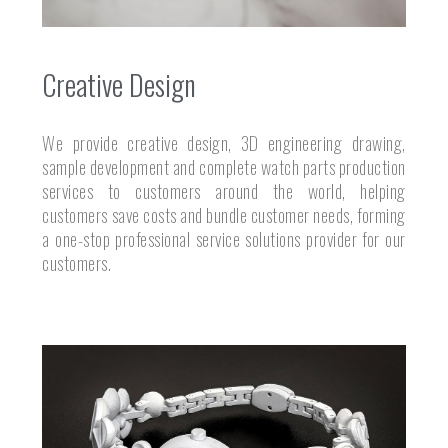
Creative Design
We provide creative design, 3D engineering drawing,
sample development and complete watch parts production
services to customers around the world, helping
customers save costs and bundle customer needs, forming
a one-stop professional service solutions provider for our
customers.