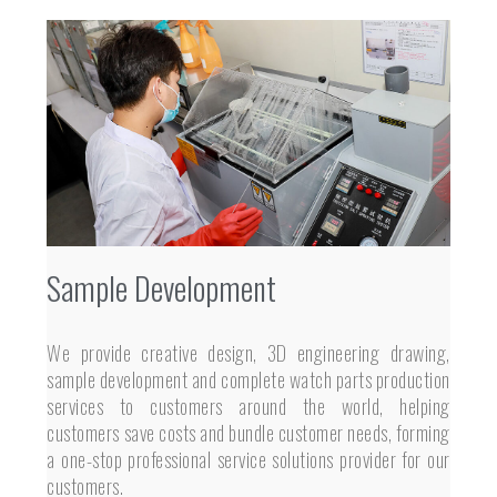
Sample Development
We provide creative design, 3D engineering drawing,
sample development and complete watch parts production
services to customers around the world, helping
customers save costs and bundle customer needs, forming
a one-stop professional service solutions provider for our
customers.