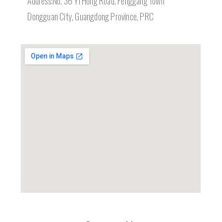
Address:No. 36 Yi Hong Road, Fenggang Town
Dongguan City, Guangdong Province, PRC