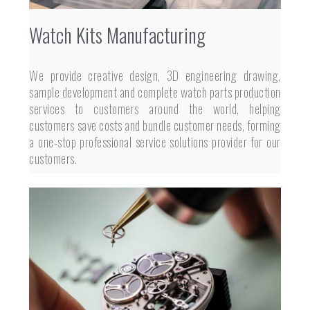
Watch Kits Manufacturing
We provide creative design, 3D engineering drawing,
sample development and complete watch parts production
services to customers around the world, helping
customers save costs and bundle customer needs, forming
a one-stop professional service solutions provider for our
customers.