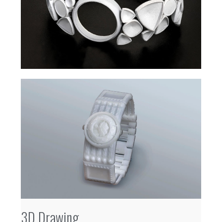
3D Drawing