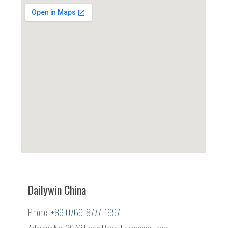
Dailywin China
Phone:
+86 0769-8777-1997