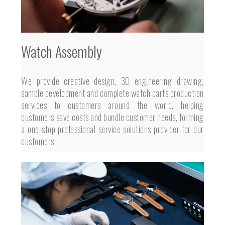
Watch Assembly
We provide creative design, 3D engineering drawing,
sample development and complete watch parts production
services to customers around the world, helping
customers save costs and bundle customer needs, forming
a one-stop professional service solutions provider for our
customers.