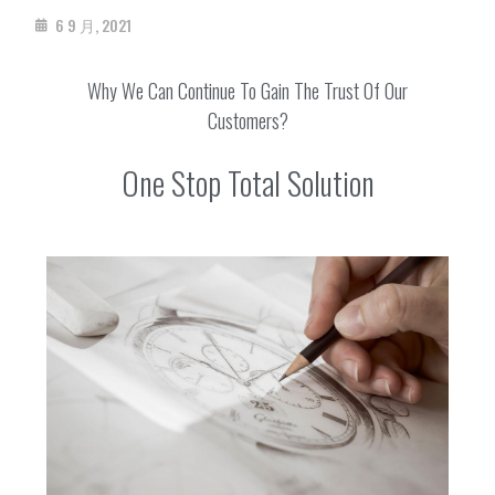
6 9 月, 2021
Why We Can Continue To Gain The Trust Of Our
Customers?
One Stop Total Solution