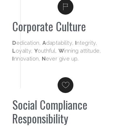
Corporate Culture
D
edication,
A
daptability,
I
ntegrity,
L
oyalty,
Y
outhful,
W
inning attitude,
I
nnovation,
N
ever give up.
Social Compliance
Responsibility