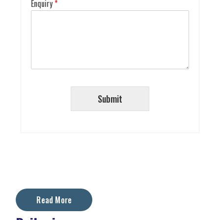
Enquiry
*
Submit
Read More