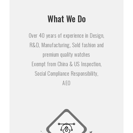
What We Do
Over 40 years of experience in Design,
R&D, Manufacturing, Sold fashion and
premium quality watches
Exempt from China & US Inspection,
Social Compliance Responsibility,
AEO