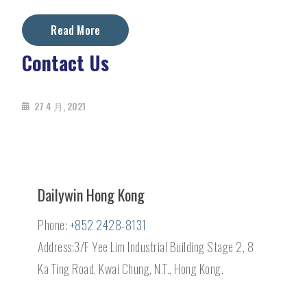
Read More
Contact Us
27 4 月, 2021
Dailywin Hong Kong
Phone:
+852 2428-8131
Address:3/F Yee Lim Industrial Building Stage 2, 8
Ka Ting Road, Kwai Chung, N.T., Hong Kong.