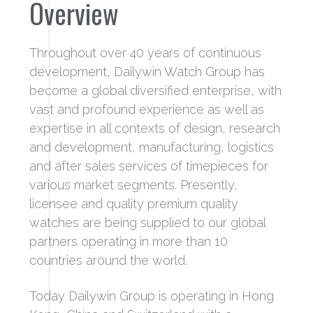
Overview
Throughout over 40 years of continuous
development, Dailywin Watch Group has
become a global diversified enterprise, with
vast and profound experience as well as
expertise in all contexts of design, research
and development, manufacturing, logistics
and after sales services of timepieces for
various market segments. Presently,
licensee and quality premium quality
watches are being supplied to our global
partners operating in more than 10
countries around the world.
Today Dailywin Group is operating in Hong