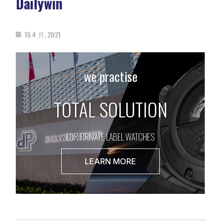
Dailywin
15 4 月, 2021
we practise
TOTAL SOLUTION
FOR PRIVATE LABEL WATCHES
LEARN MORE