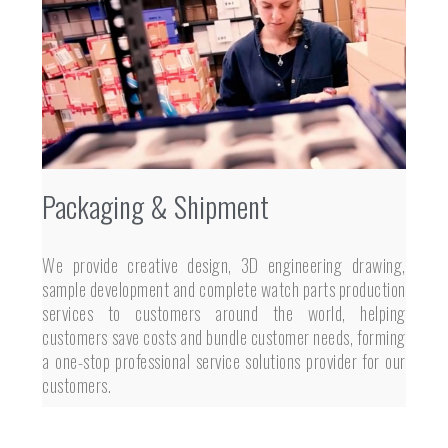
Packaging & Shipment
We provide creative design, 3D engineering drawing,
sample development and complete watch parts production
services to customers around the world, helping
customers save costs and bundle customer needs, forming
a one-stop professional service solutions provider for our
customers.