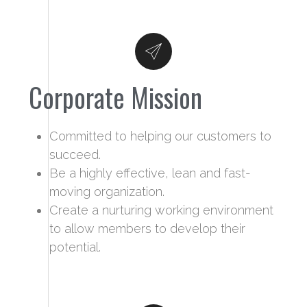
Corporate Mission
Committed to helping our customers to
succeed.
Be a highly effective, lean and fast-
moving organization.
Create a nurturing working environment
to allow members to develop their
potential.