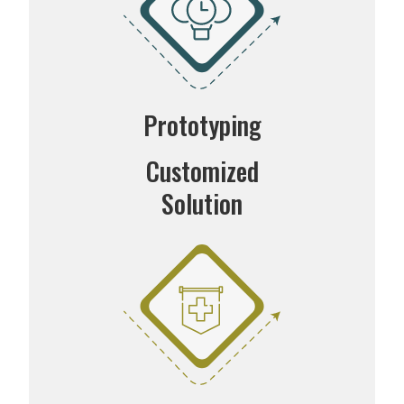
Prototyping
Customized
Solution