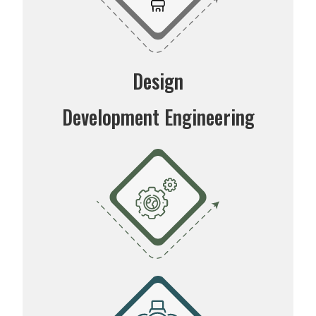
Design
Development Engineering