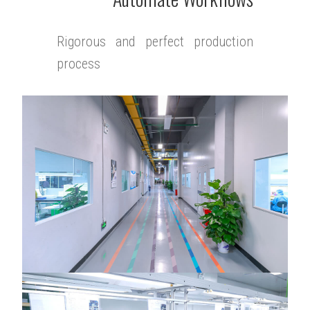
Rigorous and perfect production
process