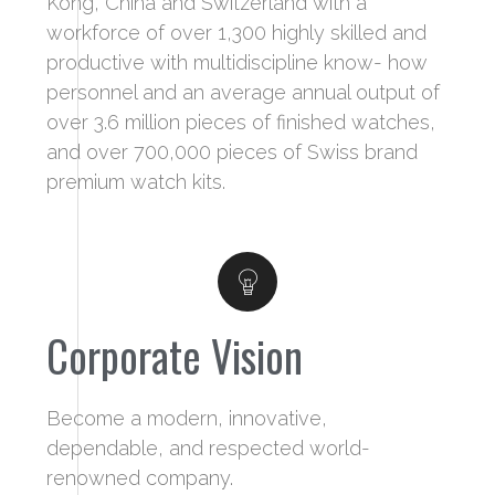
Kong, China and Switzerland with a
workforce of over 1,300 highly skilled and
productive with multidiscipline know- how
personnel and an average annual output of
over 3.6 million pieces of finished watches,
and over 700,000 pieces of Swiss brand
premium watch kits.
Corporate Vision
Become a modern, innovative,
dependable, and respected world-
renowned company.