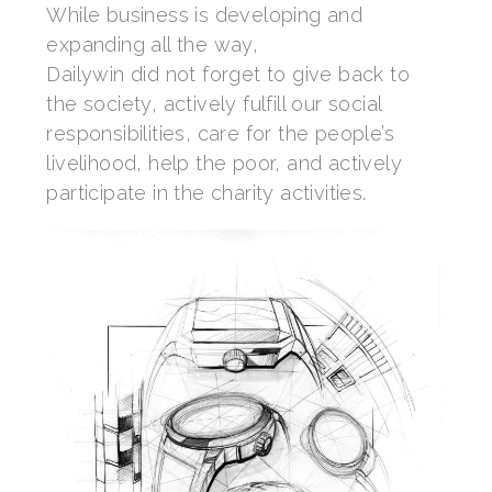
While business is developing and
expanding all the way,
Dailywin did not forget to give back to
the society, actively fulfill our social
responsibilities, care for the people’s
livelihood, help the poor, and actively
participate in the charity activities.