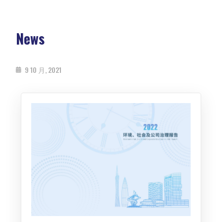
News
9 10 月, 2021