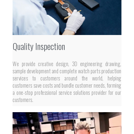
Quality Inspection
We provide creative design, 3D engineering drawing,
sample development and complete watch parts production
services to customers around the world, helping
customers save costs and bundle customer needs, forming
a one-stop professional service solutions provider for our
customers.