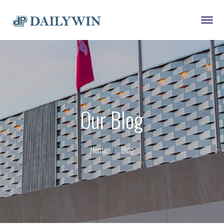
Our Blog
Home
Blog