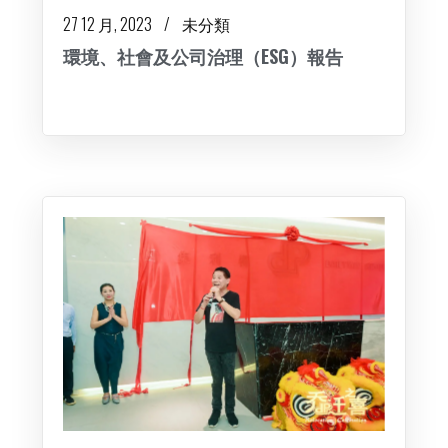
27 12 月, 2023
未分類
環境、社會及公司治理（ESG）報告