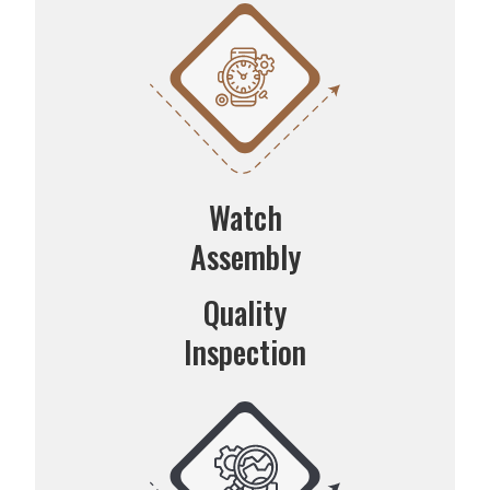
Watch
Assembly
Quality
Inspection