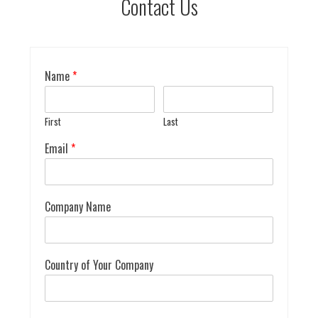
Contact Us
Name
*
First
Last
Email
*
Company Name
Country of Your Company