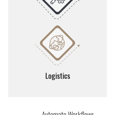
Logistics
Automate Workflows