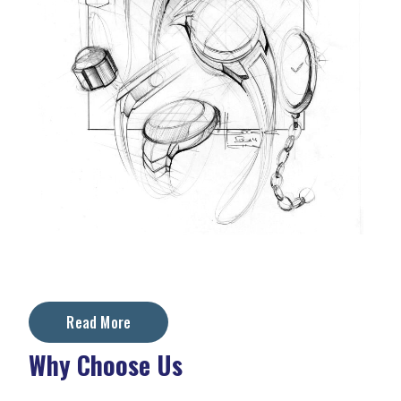
Read More
Why Choose Us