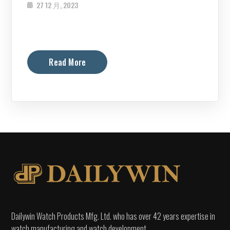
27 12 月, 2023
Read More
Dailywin Watch Products Mfg. Ltd. who has over 42 years expertise in
watch manufacturing and watch development.