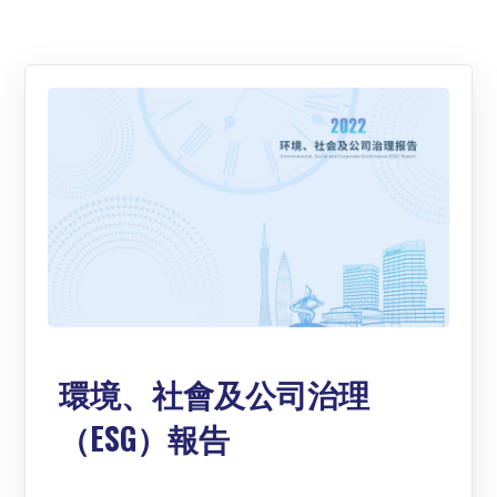
環境、社會及公司治理
（ESG）報告