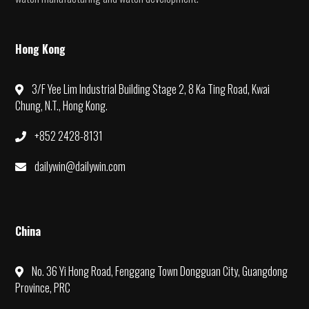
Hong Kong
3/F Yee Lim Industrial Building Stage 2, 8 Ka Ting Road, Kwai
Chung, N.T., Hong Kong.
+852 2428-8131
dailywin@dailywin.com
China
No. 36 Yi Hong Road, Fenggang Town Dongguan City, Guangdong
Province, PRC