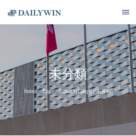
未分類
Home
Blog
Archive by Category "未分類"