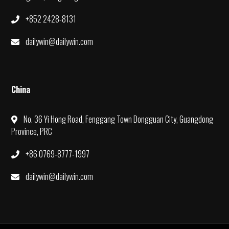
+852 2428-8131
dailywin@dailywin.com
China
No. 36 Yi Hong Road, Fenggang Town Dongguan City, Guangdong
Province, PRC
+86 0769-8777-1997
dailywin@dailywin.com