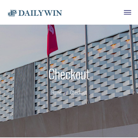
Checkout
Home
Checkout