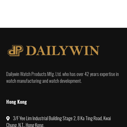
Dailywin Watch Products Mfg. Ltd. who has over 42 years expertise in
watch manufacturing and watch development.
Hong Kong
3/F Yee Lim Industrial Building Stage 2, 8 Ka Ting Road, Kwai
Chung, N.T., Hong Kong.