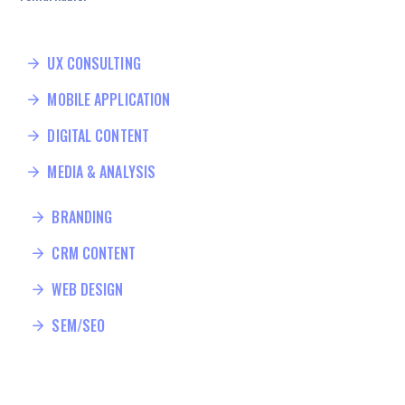
UX CONSULTING
MOBILE APPLICATION
DIGITAL CONTENT
MEDIA & ANALYSIS
BRANDING
CRM CONTENT
WEB DESIGN
SEM/SEO