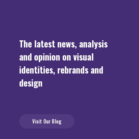
The latest news, analysis
and opinion on visual
identities, rebrands and
design
Visit Our Blog