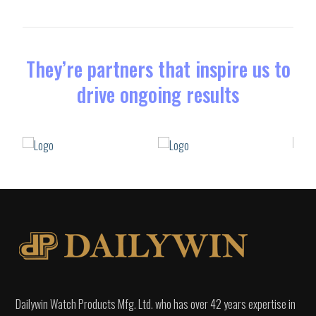
They’re partners that inspire us to
drive ongoing results
Dailywin Watch Products Mfg. Ltd. who has over 42 years expertise in