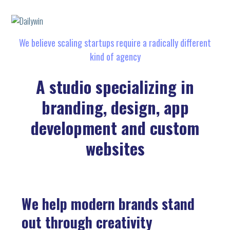
We believe scaling startups require a radically different
kind of agency
A studio specializing in
branding, design, app
development and custom
websites
We help modern brands stand
out through creativity