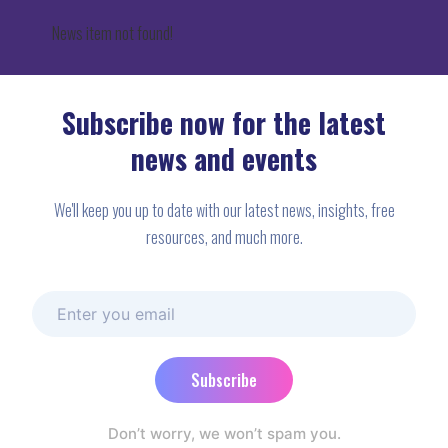
News item not found!
Subscribe now for the latest
news and events
We'll keep you up to date with our latest news, insights, free
resources, and much more.
Subscribe
Don’t worry, we won’t spam you.