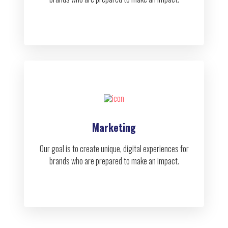
Marketing
Our goal is to create unique, digital experiences for
brands who are prepared to make an impact.