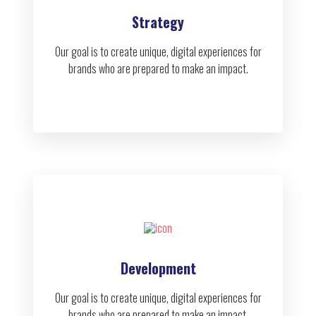
Strategy
Our goal is to create unique, digital experiences for
brands who are prepared to make an impact.
Development
Our goal is to create unique, digital experiences for
brands who are prepared to make an impact.