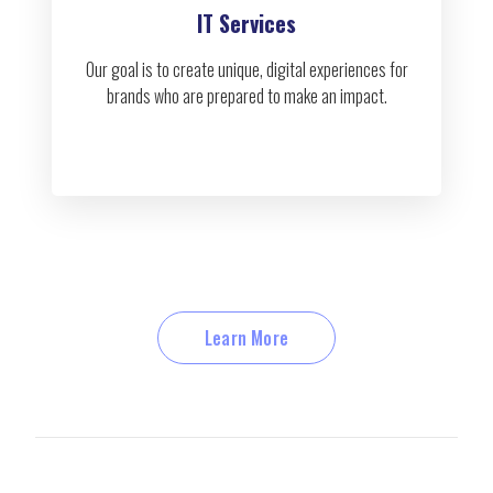
IT Services
Our goal is to create unique, digital experiences for
brands who are prepared to make an impact.
Learn More