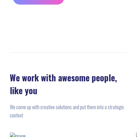
We work with awesome people,
like you
We come up with creative solutions and put them into a strategic
context