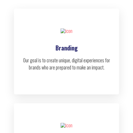
Branding
Our goal is to create unique, digital experiences for
brands who are prepared to make an impact.