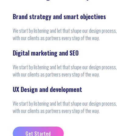
Brand strategy and smart objectives
We start by listening and let that shape our design process,
with our clients as partners every step of the way.
Digital marketing and SEO
We start by listening and let that shape our design process,
with our clients as partners every step of the way.
UX Design and development
We start by listening and let that shape our design process,
with our clients as partners every step of the way.
Get Started