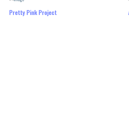
Pretty Pink Project
Sublime is a Brooklyn-based
award-winning digital studio that
specializes in developing
stunning websites