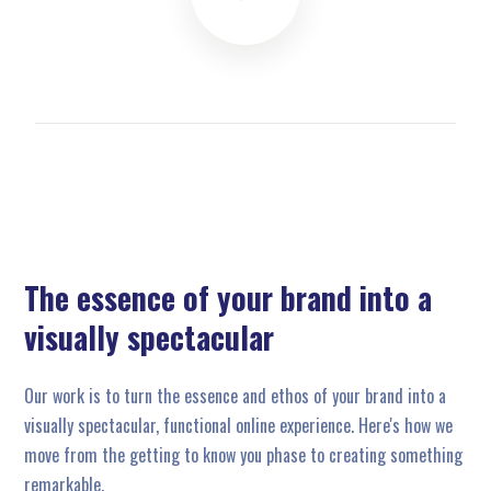
The essence of your brand into a
visually spectacular
Our work is to turn the essence and ethos of your brand into a
visually spectacular, functional online experience. Here's how we
move from the getting to know you phase to creating something
remarkable.