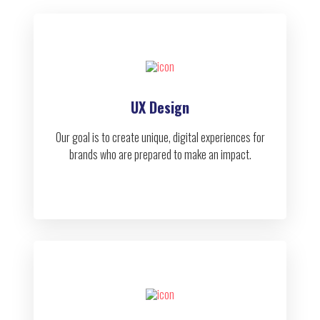
UX Design
Our goal is to create unique, digital experiences for
brands who are prepared to make an impact.