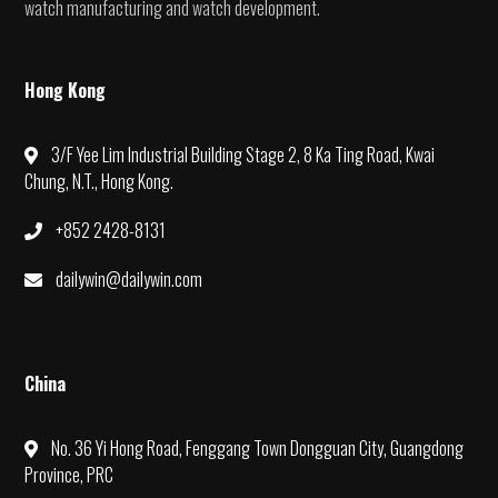
watch manufacturing and watch development.
Hong Kong
3/F Yee Lim Industrial Building Stage 2, 8 Ka Ting Road, Kwai
Chung, N.T., Hong Kong.
+852 2428-8131
dailywin@dailywin.com
China
No. 36 Yi Hong Road, Fenggang Town Dongguan City, Guangdong
Province, PRC