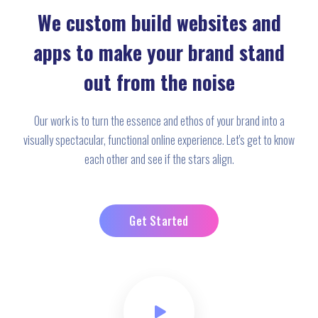
We custom build websites and
apps to make your brand stand
out from the noise
Our work is to turn the essence and ethos of your brand into a
visually spectacular, functional online experience. Let's get to know
each other and see if the stars align.
Get Started