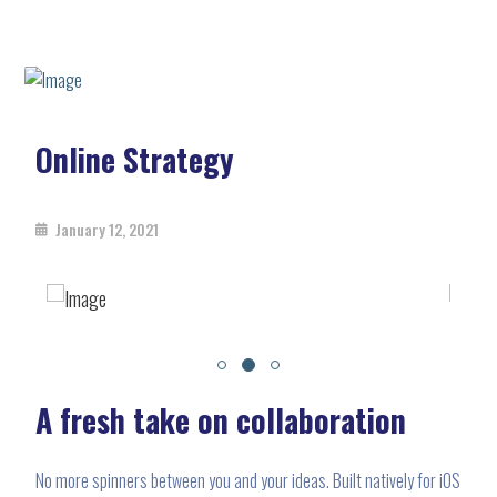
Online Strategy
January 12, 2021
A fresh take on collaboration
No more spinners between you and your ideas. Built natively for iOS