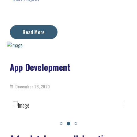
Read More
App Development
December 26, 2020