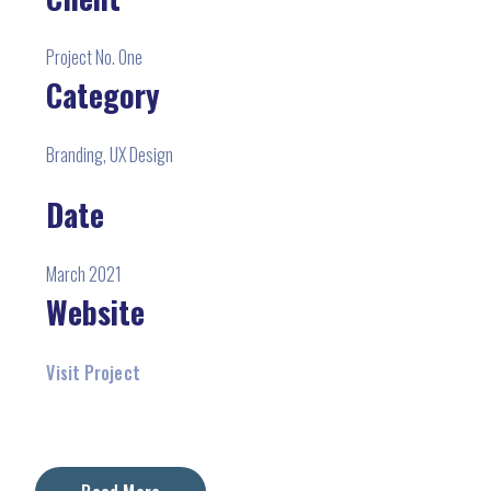
Project No. One
Category
Branding, UX Design
Date
March 2021
Website
Visit Project