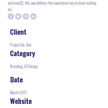
and macOS, this app delivers the experience you’ve been waiting
for.
Client
Project No. One
Category
Branding, UX Design
Date
March 2021
Website