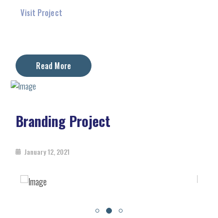
Visit Project
Read More
Branding Project
January 12, 2021