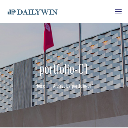
portfolio-01
Home
Archive by "portfolio-01"