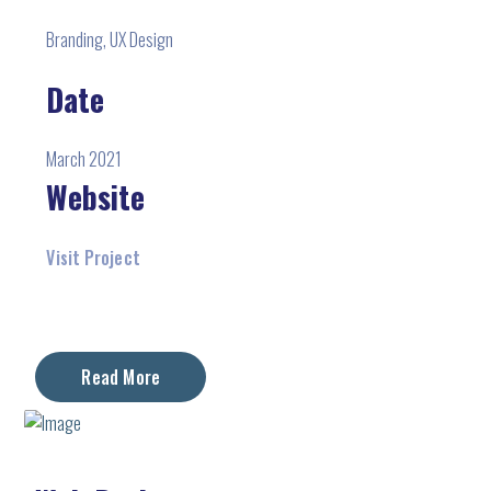
Branding, UX Design
Date
March 2021
Website
Visit Project
Read More