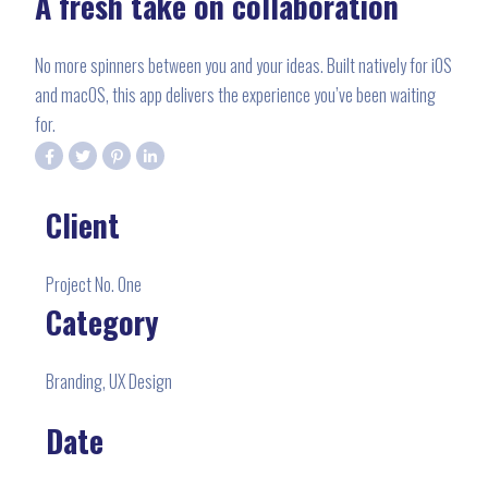
A fresh take on collaboration
No more spinners between you and your ideas. Built natively for iOS
and macOS, this app delivers the experience you’ve been waiting
for.
Client
Project No. One
Category
Branding, UX Design
Date