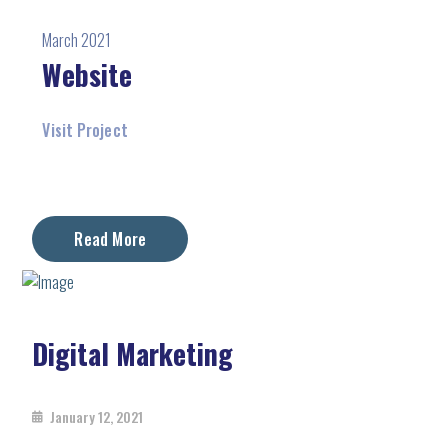
March 2021
Website
Visit Project
Read More
Digital Marketing
January 12, 2021