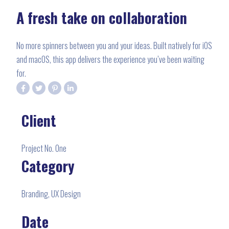
A fresh take on collaboration
No more spinners between you and your ideas. Built natively for iOS
and macOS, this app delivers the experience you’ve been waiting
for.
Client
Project No. One
Category
Branding, UX Design
Date