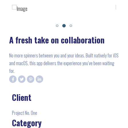
A fresh take on collaboration
No more spinners between you and your ideas. Built natively for iOS
and macOS, this app delivers the experience you’ve been waiting
for.
Client
Project No. One
Category