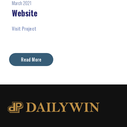
March 2021
Website
Visit Project
Read More