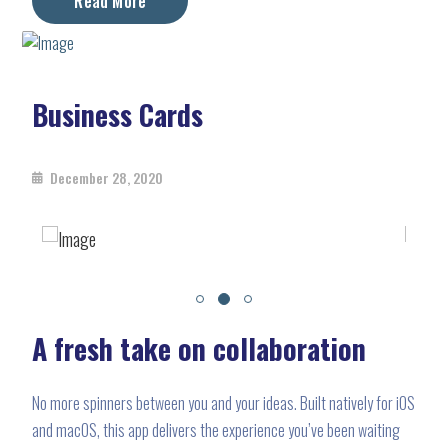
Read More
Business Cards
December 28, 2020
A fresh take on collaboration
No more spinners between you and your ideas. Built natively for iOS
and macOS, this app delivers the experience you’ve been waiting