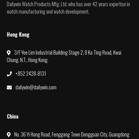
Dailywin Watch Products Mfg. Ltd. who has over 42 years expertise in
watch manufacturing and watch development.
Hong Kong
3/F Yee Lim Industrial Building Stage 2, 8 Ka Ting Road, Kwai
Chung, N.T., Hong Kong.
+852 2428-8131
dailywin@dailywin.com
China
No. 36 Yi Hong Road, Fenggang Town Dongguan City, Guangdong