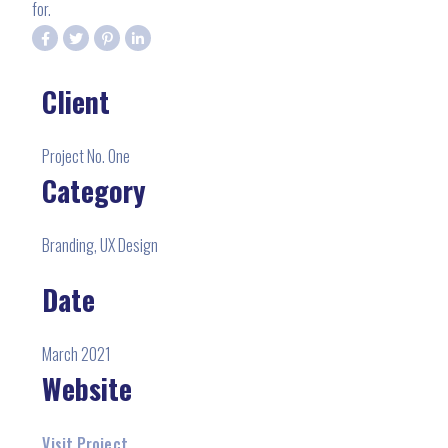
for.
Client
Project No. One
Category
Branding, UX Design
Date
March 2021
Website
Visit Project