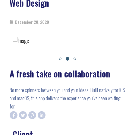
Web Design
December 28, 2020
A fresh take on collaboration
No more spinners between you and your ideas. Built natively for iOS
and macOS, this app delivers the experience you’ve been waiting
for.
Client