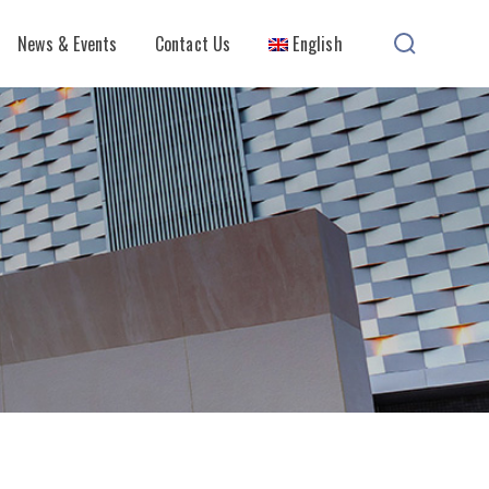
News & Events
Contact Us
English