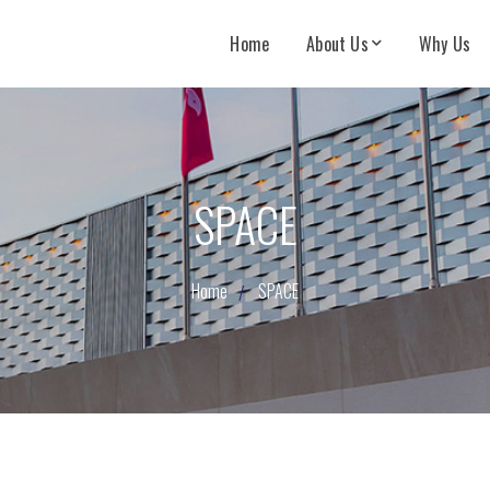
Home
About Us
Why Us
SPACE
Home
SPACE