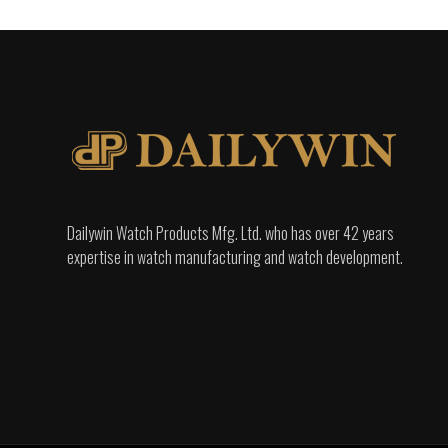
Dailywin Watch Products Mfg. Ltd. who has over 42 years
expertise in watch manufacturing and watch development.