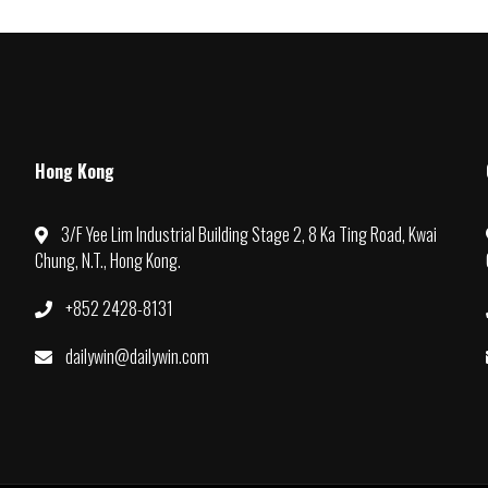
Hong Kong
3/F Yee Lim Industrial Building Stage 2, 8 Ka Ting Road, Kwai
Chung, N.T., Hong Kong.
+852 2428-8131
dailywin@dailywin.com