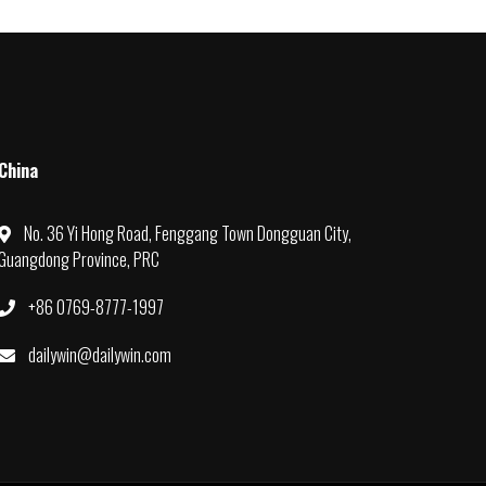
China
No. 36 Yi Hong Road, Fenggang Town Dongguan City,
Guangdong Province, PRC
+86 0769-8777-1997
dailywin@dailywin.com